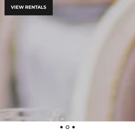
VIEW RENTALS