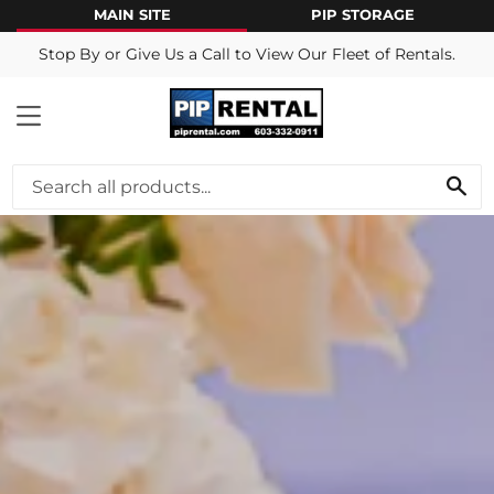
MAIN SITE
PIP STORAGE
Stop By or Give Us a Call to View Our Fleet of Rentals.
MENU
SE