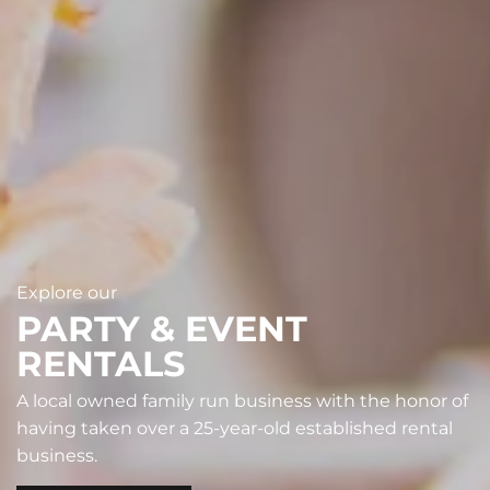
Explore our
PARTY & EVENT
RENTALS
A local owned family run business with the honor of
having taken over a 25-year-old established rental
business.