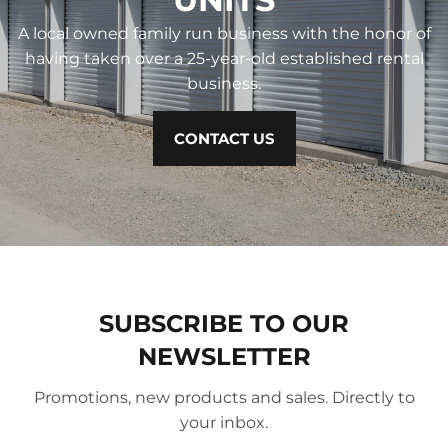
A local owned family run business with the honor of
having taken over a 25-year-old established rental
business.
CONTACT US
SUBSCRIBE TO OUR
NEWSLETTER
Promotions, new products and sales. Directly to
your inbox.