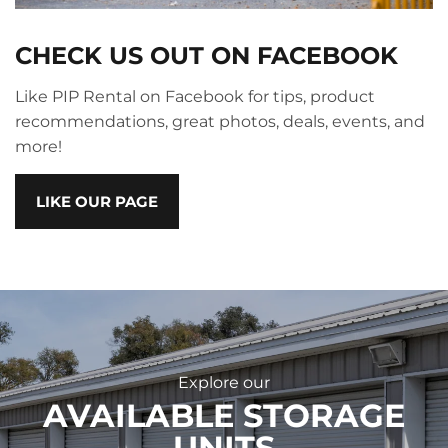
CHECK US OUT ON FACEBOOK
Like PIP Rental on Facebook for tips, product
recommendations, great photos, deals, events, and
more!
LIKE OUR PAGE
Explore our
AVAILABLE STORAGE
UNITS