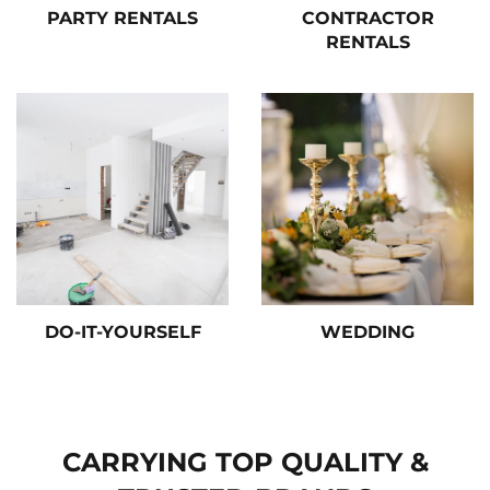
PARTY RENTALS
CONTRACTOR
RENTALS
DO-IT-YOURSELF
WEDDING
CARRYING TOP QUALITY &