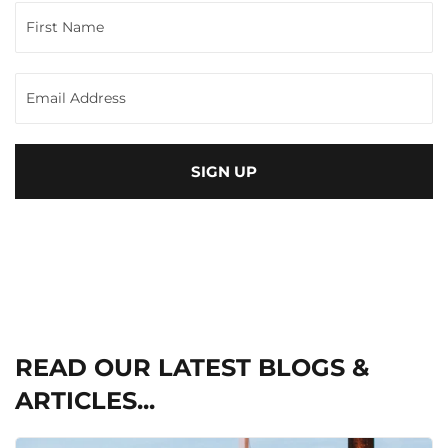
SIGN UP
READ OUR LATEST BLOGS &
ARTICLES...