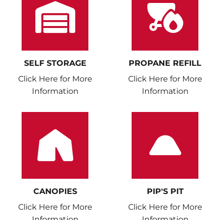
SELF STORAGE
PROPANE REFILL
Click Here for More
Click Here for More
Information
Information
CANOPIES
PIP'S PIT
Click Here for More
Click Here for More
Information
Information