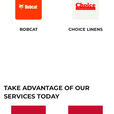
BOBCAT
CHOICE LINENS
TAKE ADVANTAGE OF OUR
SERVICES TODAY