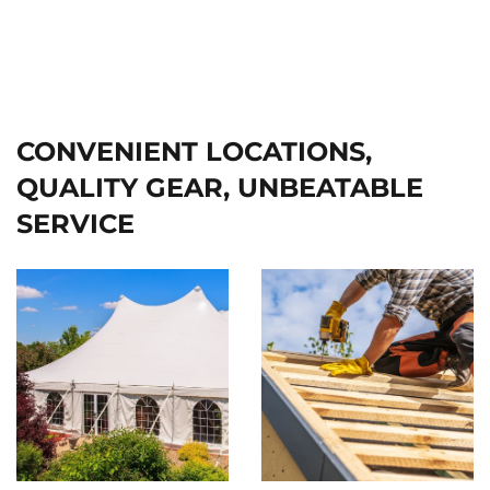
CONVENIENT LOCATIONS,
QUALITY GEAR, UNBEATABLE
SERVICE