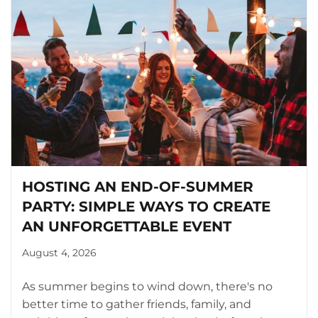
HOSTING AN END-OF-SUMMER
PARTY: SIMPLE WAYS TO CREATE
AN UNFORGETTABLE EVENT
August 4, 2026
As summer begins to wind down, there's no
better time to gather friends, family, and