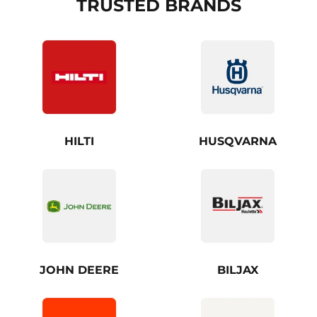
TRUSTED BRANDS
HILTI
HUSQVARNA
JOHN DEERE
BILJAX